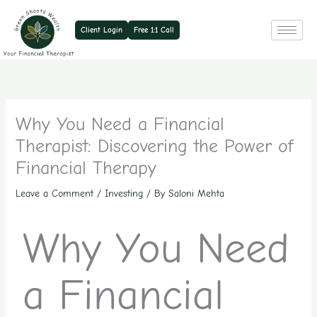
Skip
to
Client Login
Free 1:1 Call
content
Why You Need a Financial
Therapist: Discovering the Power of
Financial Therapy
Leave a Comment
/
Investing
/ By
Saloni Mehta
Why You Need
a Financial