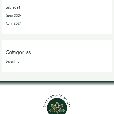
July 2024
June 2024
April 2024
Categories
Investing