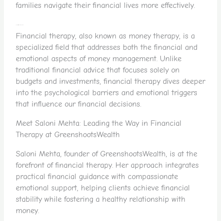
families navigate their financial lives more effectively.
What Exactly is Financial Therapy?
Financial therapy, also known as money therapy, is a
specialized field that addresses both the financial and
emotional aspects of money management. Unlike
traditional financial advice that focuses solely on
budgets and investments, financial therapy dives deeper
into the psychological barriers and emotional triggers
that influence our financial decisions.
Meet Saloni Mehta: Leading the Way in Financial
Therapy at GreenshootsWealth
Saloni Mehta, founder of GreenshootsWealth, is at the
forefront of financial therapy. Her approach integrates
practical financial guidance with compassionate
emotional support, helping clients achieve financial
stability while fostering a healthy relationship with
money.