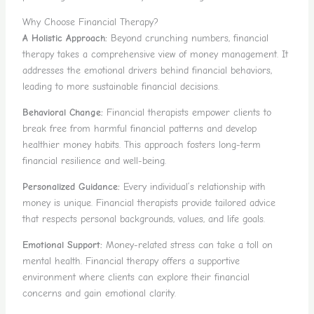
Why Choose Financial Therapy?
A Holistic Approach:
Beyond crunching numbers, financial
therapy takes a comprehensive view of money management. It
addresses the emotional drivers behind financial behaviors,
leading to more sustainable financial decisions.
Behavioral Change:
Financial therapists empower clients to
break free from harmful financial patterns and develop
healthier money habits. This approach fosters long-term
financial resilience and well-being.
Personalized Guidance:
Every individual’s relationship with
money is unique. Financial therapists provide tailored advice
that respects personal backgrounds, values, and life goals.
Emotional Support:
Money-related stress can take a toll on
mental health. Financial therapy offers a supportive
environment where clients can explore their financial
concerns and gain emotional clarity.