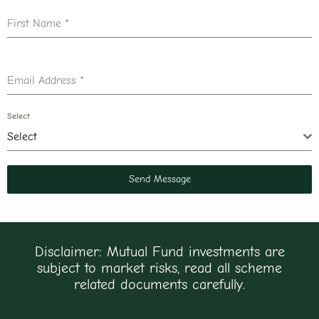
First Name
*
Email Address
*
Select
Select
Send Message
Disclaimer: Mutual Fund investments are
subject to market risks, read all scheme
related documents carefully.