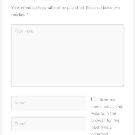
Your email address will not be published.
Required fields are
marked
*
Type
here..
Name*
Save my
name, email, and
website in this
Email*
browser for the
next time I
comment.