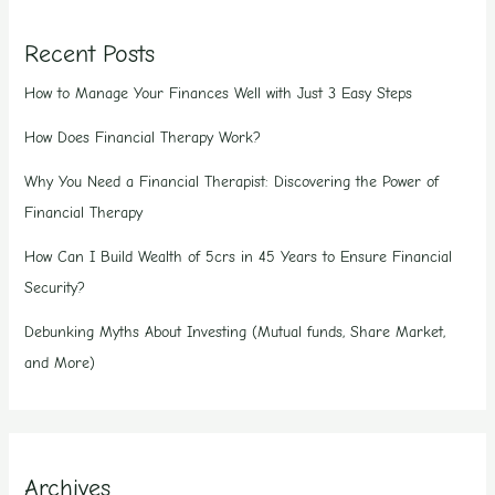
Recent Posts
How to Manage Your Finances Well with Just 3 Easy Steps
How Does Financial Therapy Work?
Why You Need a Financial Therapist: Discovering the Power of
Financial Therapy
How Can I Build Wealth of 5crs in 45 Years to Ensure Financial
Security?
Debunking Myths About Investing (Mutual funds, Share Market,
and More)
Archives