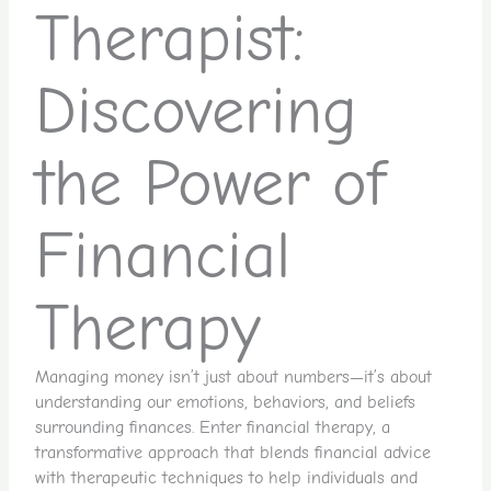
Therapist:
Discovering
the Power of
Financial
Therapy
Managing money isn’t just about numbers—it’s about
understanding our emotions, behaviors, and beliefs
surrounding finances. Enter financial therapy, a
transformative approach that blends financial advice
with therapeutic techniques to help individuals and