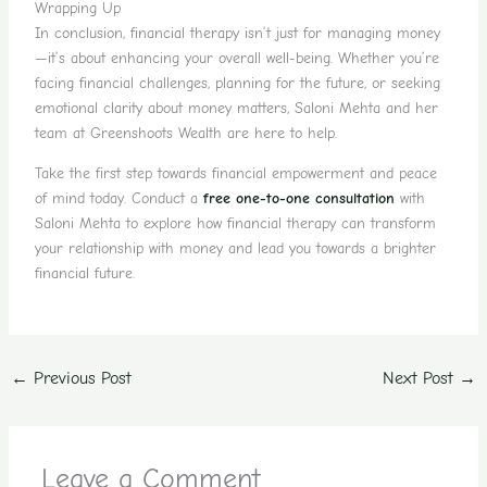
Wrapping Up
In conclusion, financial therapy isn’t just for managing money
—it’s about enhancing your overall well-being. Whether you’re
facing financial challenges, planning for the future, or seeking
emotional clarity about money matters, Saloni Mehta and her
team at Greenshoots Wealth are here to help.
Take the first step towards financial empowerment and peace
of mind today. Conduct a
free one-to-one consultation
with
Saloni Mehta to explore how financial therapy can transform
your relationship with money and lead you towards a brighter
financial future.
←
Previous Post
Next Post
→
Leave a Comment