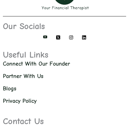
Our Socials
Useful Links
Connect With Our Founder
Partner With Us
Blogs
Privacy Policy
Contact Us