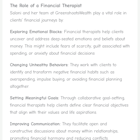
The Role of a Financial Therapist
Saloni and her team at GreenshootsWealth play a vital role in
clients’ financial journeys by:
Exploring Emotional Blocks:
Financial therapists help clients
uncover and address deep-seated emotions and beliefs about
money. This might include fears of scarcity, guilt associated with
spending, or anxiety about financial decisions
Changing Unhealthy Behaviors:
They work with clients to
identify and transform negative financial habits such as
overspending, impulse buying, or avoiding financial planning
altogether.
Setting Meaningful Goals:
Through collaborative goal-setting,
financial therapists help clients define clear financial objectives
that align with their values and life aspirations.
Improving Communication:
They facilitate open and
constructive discussions about money within relationships,
promoting financial harmony and reducing conflicts.