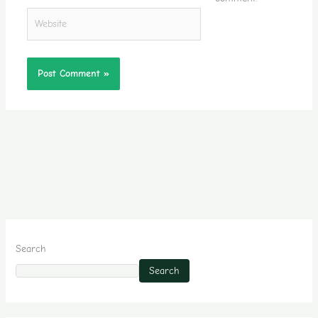
Website
Search
Search