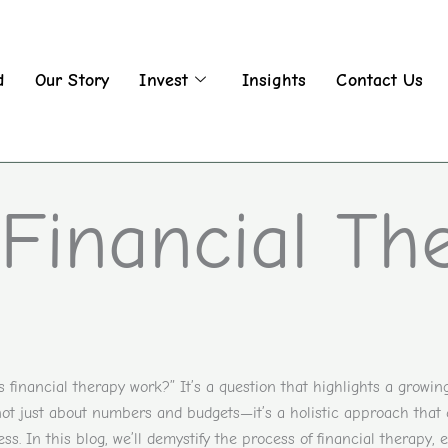
d
Our Story
Invest
Insights
Contact Us
Financial Th
financial therapy work?” It’s a question that highlights a growing
 not just about numbers and budgets—it’s a holistic approach that
ss. In this blog, we’ll demystify the process of financial therapy, 