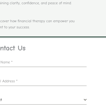
ining clarity, confidence, and peace of mind.
discover how financial therapy can empower you
nt to your success.
ntact Us
t Name
*
l Address
*
ct