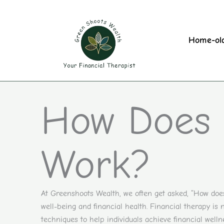
Skip
to
content
Home-ol
How Does 
Work?
At Greenshoots Wealth, we often get asked, “How does 
well-being and financial health. Financial therapy is
techniques to help individuals achieve financial wellne