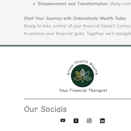
Empowerment and Transformation:
Many client
Start Your Journey with Greenshoots Wealth Today
Ready to take control of your financial future? Cont
to achieve your financial goals. Together, we’ll navig
Our Socials