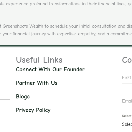
s experience profound transformations in their financial lives, ga
act Greenshoots Wealth to schedule your initial consultation and 
ate your financial journey with expertise, empathy, and a commitme
Useful Links
Co
Connect With Our Founder
Firs
Partner With Us
Blogs
Emai
Privacy Policy
Select
Sele