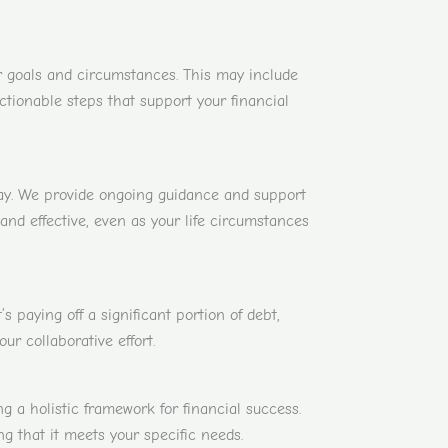
r goals and circumstances. This may include
ctionable steps that support your financial
way. We provide ongoing guidance and support
nd effective, even as your life circumstances
 paying off a significant portion of debt,
r collaborative effort.
a holistic framework for financial success.
ng that it meets your specific needs.