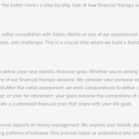
 the better. Here’s a step-by-step look at how financial therapy w
nitial consultation with Saloni Mehta or one of our experienced fi
goals, and challenges. This is a crucial step where we build a fou
o define clear and realistic financial goals. Whether you’re aiming
e of our financial therapy sessions. We consider your personal val
ls.
After the initial assessment, we work collaboratively to define 
ase, or plan for retirement, your goals become the cornerstone of 
ate a customized financial plan that aligns with your life goals.
vioral aspects of money management. We explore your beliefs abou
ing patterns of behavior. This process helps us understand why ce