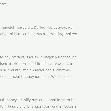
orks:
nancial therapists. During this session, we
ndation of trust and openness, ensuring that we
 to pay off debt, save for a major purchase, or
ues, aspirations, and timelines to create a
clear and realistic financial goals. Whether
our financial therapy sessions. We consider
t money, identify any emotional triggers that
rtain financial challenges exist and empowers