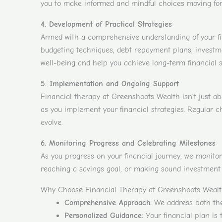
you to make informed and mindful choices moving for
4. Development of Practical Strategies
Armed with a comprehensive understanding of your fin
budgeting techniques, debt repayment plans, investmen
well-being and help you achieve long-term financial 
5. Implementation and Ongoing Support
Financial therapy at Greenshoots Wealth isn’t just a
as you implement your financial strategies. Regular c
evolve.
6. Monitoring Progress and Celebrating Milestones
As you progress on your financial journey, we monitor
reaching a savings goal, or making sound investment 
Why Choose Financial Therapy at Greenshoots Weal
Comprehensive Approach:
We address both the 
Personalized Guidance:
Your financial plan is 