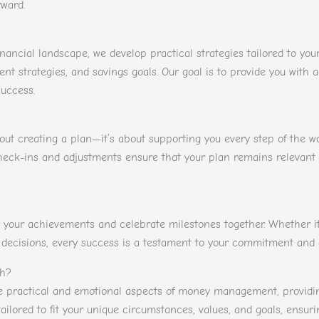
ward.
ancial landscape, we develop practical strategies tailored to you
t strategies, and savings goals. Our goal is to provide you with a
success.
bout creating a plan—it’s about supporting you every step of the 
heck-ins and adjustments ensure that your plan remains relevant a
 your achievements and celebrate milestones together. Whether it’s
decisions, every success is a testament to your commitment and ou
th?
practical and emotional aspects of money management, providing 
tailored to fit your unique circumstances, values, and goals, ensuri