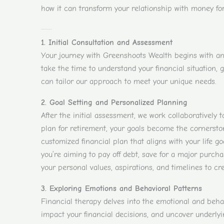
how it can transform your relationship with money for
Step-by-Step Guide to Financial Therapy
1. Initial Consultation and Assessment
Your journey with Greenshoots Wealth begins with an i
take the time to understand your financial situation, 
can tailor our approach to meet your unique needs.
2. Goal Setting and Personalized Planning
After the initial assessment, we work collaboratively t
plan for retirement, your goals become the cornerston
customized financial plan that aligns with your life goa
you’re aiming to pay off debt, save for a major purch
your personal values, aspirations, and timelines to cre
3. Exploring Emotions and Behavioral Patterns
Financial therapy delves into the emotional and beha
impact your financial decisions, and uncover underly