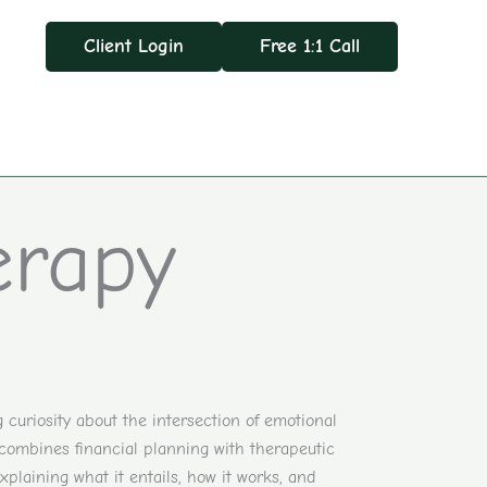
Client Login
Free 1:1 Call
erapy
 curiosity about the intersection of emotional
 combines financial planning with therapeutic
explaining what it entails, how it works, and