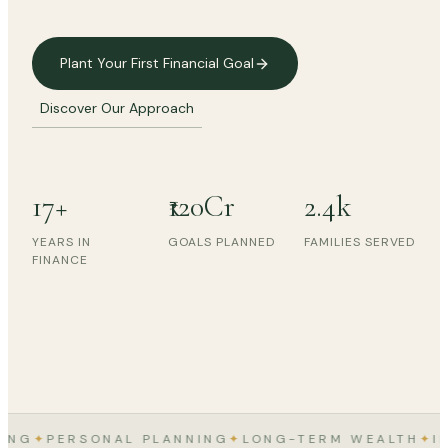
Plant Your First Financial Goal
Discover Our Approach
17+
₹120Cr
2.4k
"Wealth is a quiet thing. It grows
where care is consistent."
YEARS IN
GOALS PLANNED
FAMILIES SERVED
FINANCE
— SALONI P MEHTA, FOUNDER
G
✦
PERSONAL PLANNING
✦
LONG-TERM WEALTH
✦
INSU