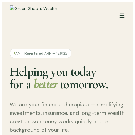
AMFI Registered ARN — 126122
Helping you today
for a
better
tomorrow.
We are your financial therapists — simplifying
investments, insurance, and long-term wealth
creation so money works quietly in the
background of your life.