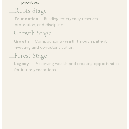
priorities.
Roots Stage
Foundation
— Building emergency reserves,
protection, and discipline.
Growth Stage
Growth
— Compounding wealth through patient
investing and consistent action.
Forest Stage
Legacy
— Preserving wealth and creating opportunities
for future generations.