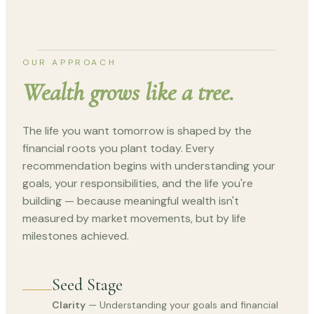
OUR APPROACH
Wealth grows like a tree.
The life you want tomorrow is shaped by the
financial roots you plant today. Every
recommendation begins with understanding your
goals, your responsibilities, and the life you're
building — because meaningful wealth isn't
measured by market movements, but by life
milestones achieved.
Seed Stage
Clarity
— Understanding your goals and financial